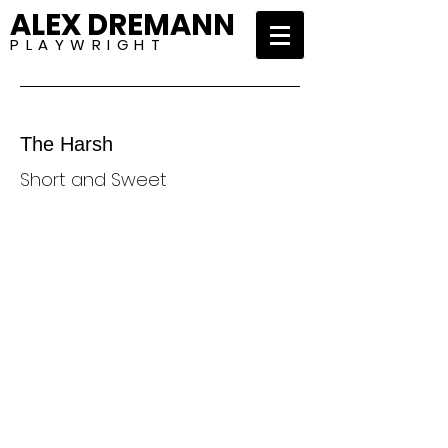
ALEX DREMANN
P L A Y W R I G H T
The Harsh
Short and Sweet