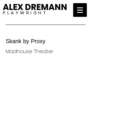
ALEX DREMANN
P L A Y W R I G H T
Skank by Proxy
Madhouse Theater