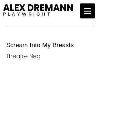
ALEX DREMANN
P L A Y W R I G H T
Scream Into My Breasts
Theatre Neo