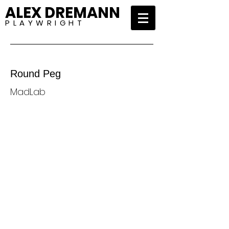
ALEX DREMANN
P L A Y W R I G H T
Round Peg
MadLab