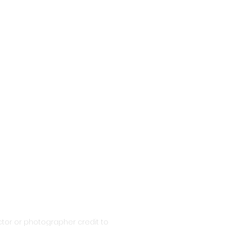
tor or photographer credit to