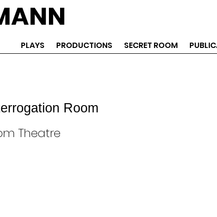
EMANN
PLAYS
PRODUCTIONS
SECRET ROOM
PUBLIC
terrogation Room
om Theatre