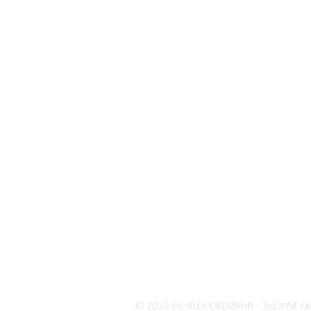
© 2023 by ALEX DREMANN - Submit ac