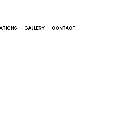
ATIONS
GALLERY
CONTACT