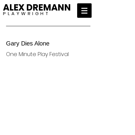
ALEX DREMANN
P L A Y W R I G H T
Gary Dies Alone
One Minute Play Festival