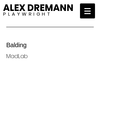
ALEX DREMANN
P L A Y W R I G H T
Balding
MadLab