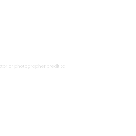
tor or photographer credit to