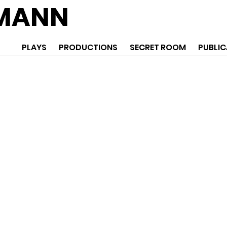
EMANN
PLAYS
PRODUCTIONS
SECRET ROOM
PUBLIC