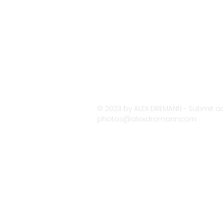
© 2023 by ALEX DREMANN - Submit ac
photos@alexdremann.com