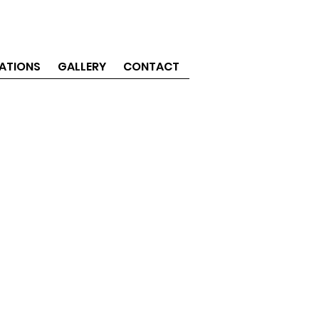
ATIONS
GALLERY
CONTACT