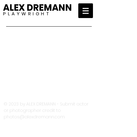
ALEX DREMANN
P L A Y W R I G H T
© 2023 by ALEX DREMANN - Submit actor
or photographer credit to
photos@alexdremann.com