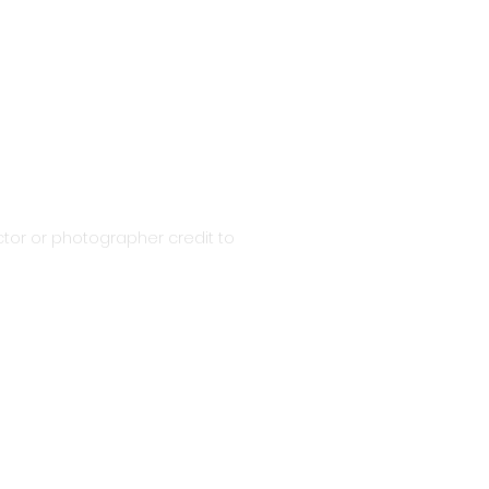
tor or photographer credit to