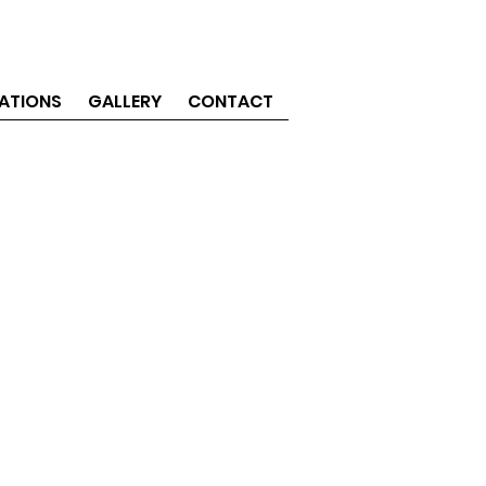
ATIONS
GALLERY
CONTACT