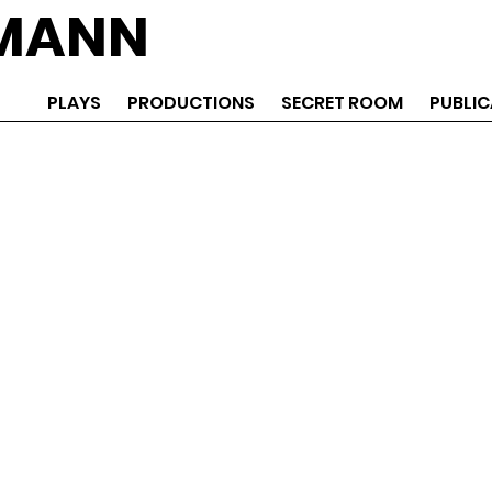
EMANN
PLAYS
PRODUCTIONS
SECRET ROOM
PUBLIC