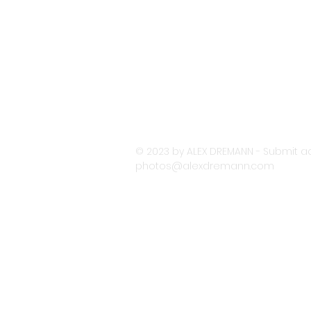
© 2023 by ALEX DREMANN - Submit ac
photos@alexdremann.com