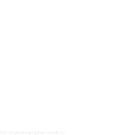
tor or photographer credit to