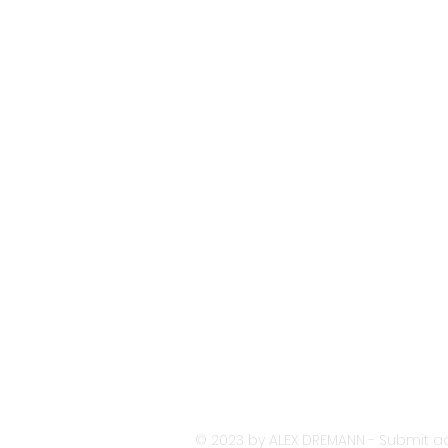
© 2023 by ALEX DREMANN - Submit ac