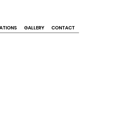
ATIONS
GALLERY
CONTACT