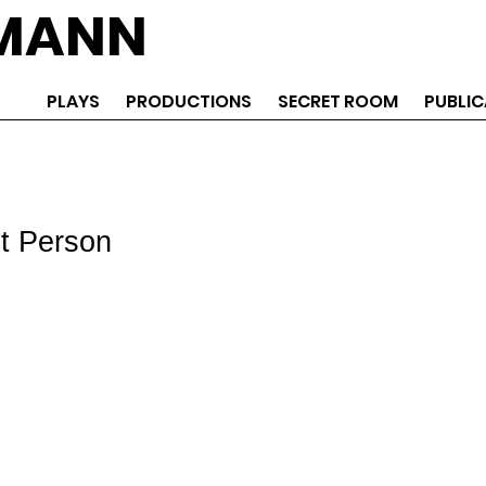
EMANN
PLAYS
PRODUCTIONS
SECRET ROOM
PUBLIC
st Person