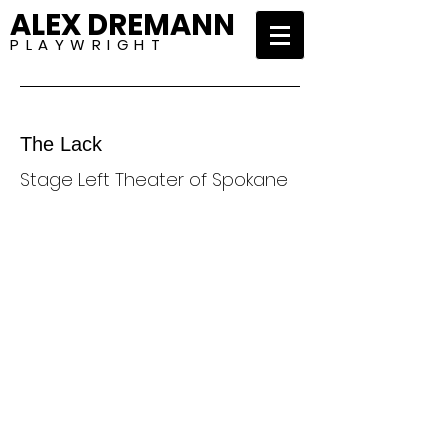
ALEX DREMANN
P L A Y W R I G H T
The Lack
Stage Left Theater of Spokane