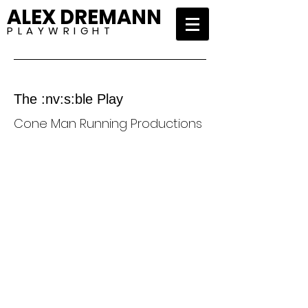
ALEX DREMANN
P L A Y W R I G H T
The :nv:s:ble Play
Cone Man Running Productions