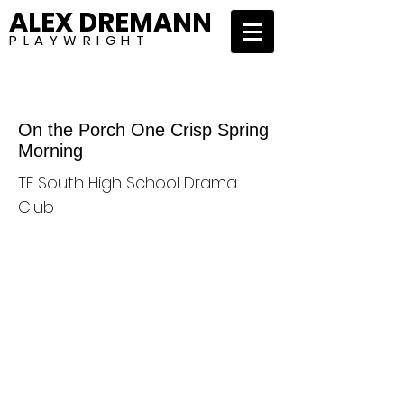
ALEX DREMANN
P L A Y W R I G H T
On the Porch One Crisp Spring
Morning
TF South High School Drama
Club