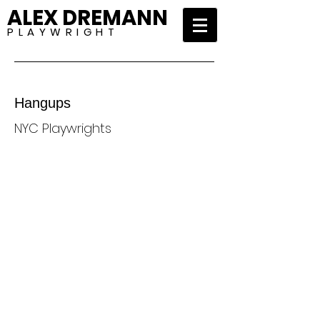
ALEX DREMANN
P L A Y W R I G H T
Hangups
NYC Playwrights