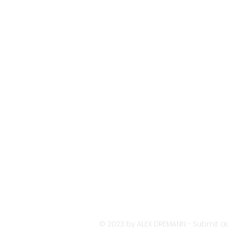
© 2023 by ALEX DREMANN - Submit ac