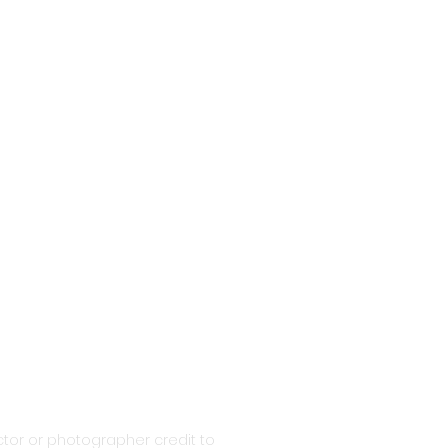
tor or photographer credit to