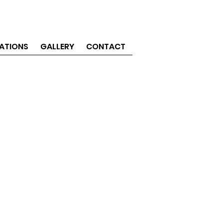
ATIONS
GALLERY
CONTACT