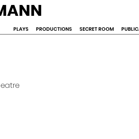
EMANN
PLAYS
PRODUCTIONS
SECRET ROOM
PUBLIC
heatre