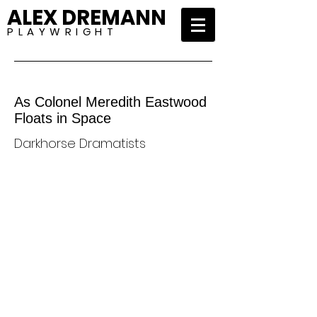
ALEX DREMANN
P L A Y W R I G H T
As Colonel Meredith Eastwood
Floats in Space
Darkhorse Dramatists