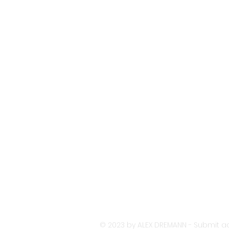
© 2023 by ALEX DREMANN - Submit ac