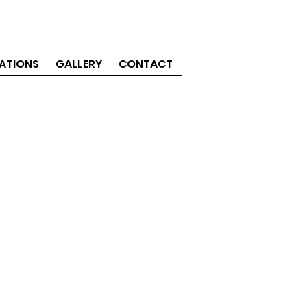
ATIONS
GALLERY
CONTACT