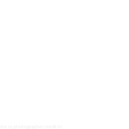
tor or photographer credit to