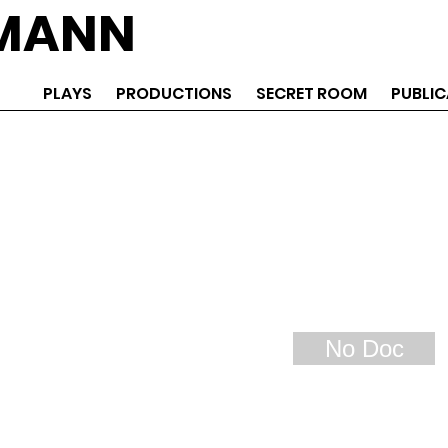
EMANN
PLAYS
PRODUCTIONS
SECRET ROOM
PUBLIC
No Doc