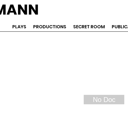
EMANN
PLAYS
PRODUCTIONS
SECRET ROOM
PUBLIC
No Doc