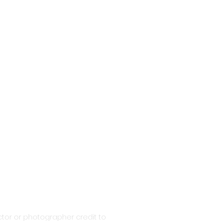
tor or photographer credit to