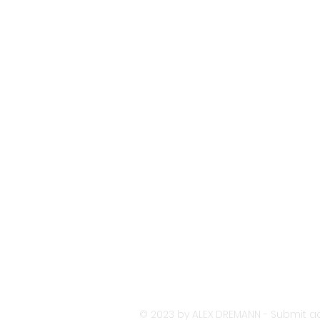
© 2023 by ALEX DREMANN - Submit ac