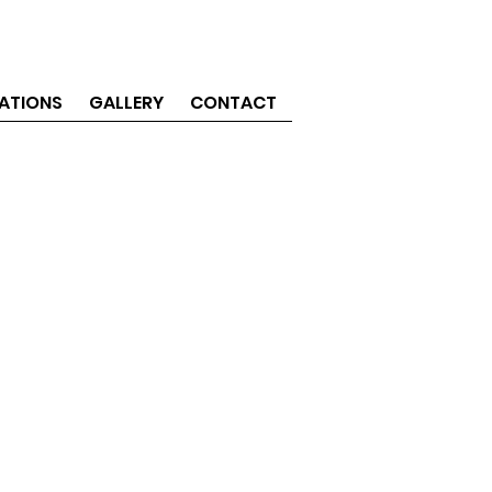
ATIONS
GALLERY
CONTACT