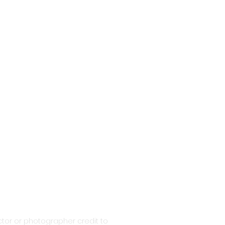
tor or photographer credit to