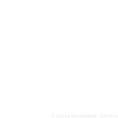
© 2023 by ALEX DREMANN - Submit ac