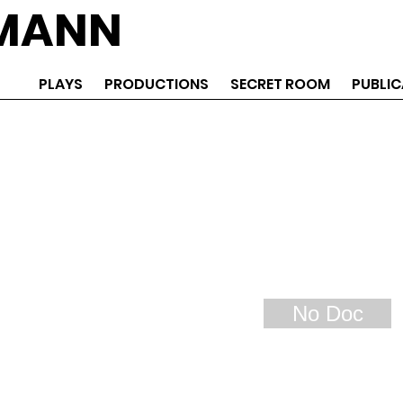
EMANN
PLAYS
PRODUCTIONS
SECRET ROOM
PUBLIC
No Doc