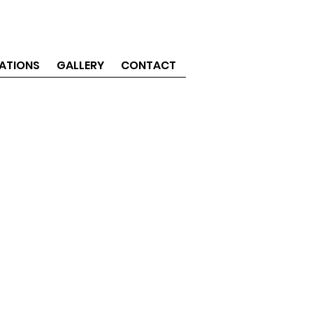
ATIONS
GALLERY
CONTACT