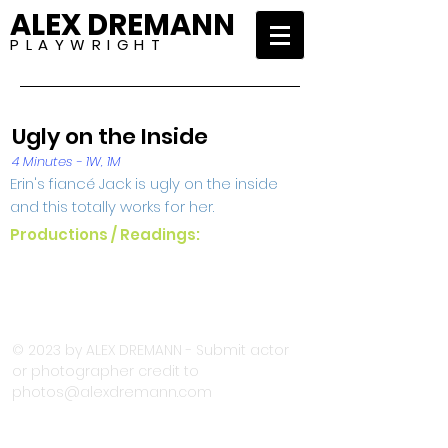
ALEX DREMANN
P L A Y W R I G H T
Ugly on the Inside
4 Minutes - 1W, 1M
Erin's fiancé Jack is ugly on the inside
and this totally works for her.
Productions / Readings:
© 2023 by ALEX DREMANN - Submit actor
or photographer credit to
photos@alexdremann.com