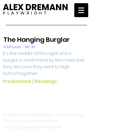
ALEX DREMANN
P L A Y W R I G H T
The Hanging Burglar
4 Minutes - 1W, 1M
It's the middle of the night and a
burglar is confronted by the maid and
they discover they went to high
school together.
Productions / Readings:
© 2023 by ALEX DREMANN - Submit actor
or photographer credit to
photos@alexdremann.com