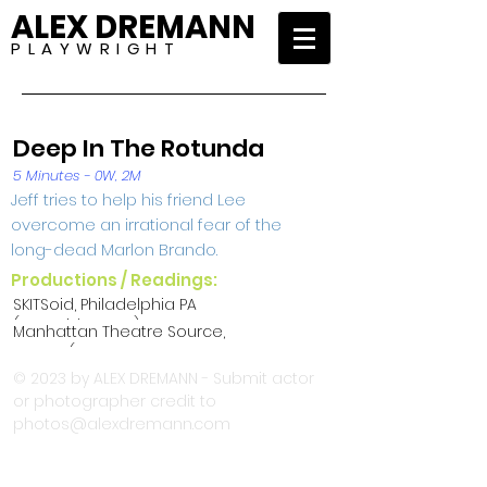
ALEX DREMANN
P L A Y W R I G H T
Deep In The Rotunda
5 Minutes - 0W, 2M
Jeff tries to help his friend Lee
overcome an irrational fear of the
long-dead Marlon Brando.
Productions / Readings:
SKITSoid, Philadelphia PA
(SKITSoid II 2005)
Manhattan Theatre Source,
NYC NY (48-Hour
Spontaneous Combustion
© 2023 by ALEX DREMANN - Submit actor
Production 2001)
or photographer credit to
photos@alexdremann.com