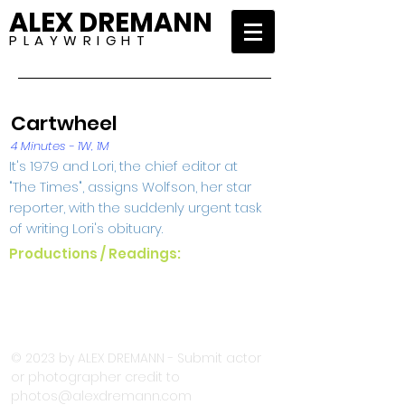
ALEX DREMANN
P L A Y W R I G H T
Cartwheel
4 Minutes - 1W, 1M
It's 1979 and Lori, the chief editor at
"The Times", assigns Wolfson, her star
reporter, with the suddenly urgent task
of writing Lori's obituary.
Productions / Readings:
© 2023 by ALEX DREMANN - Submit actor
or photographer credit to
photos@alexdremann.com