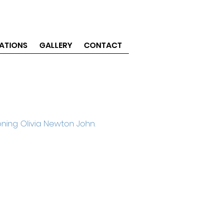
ATIONS
GALLERY
CONTACT
ning Olivia Newton John.