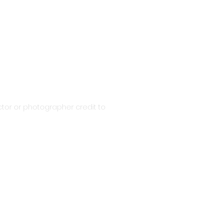
tor or photographer credit to