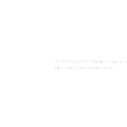
© 2023 by ALEX DREMANN - Submit ac
photos@alexdremann.com