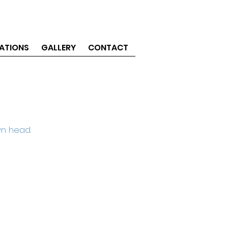
ATIONS
GALLERY
CONTACT
wn head.