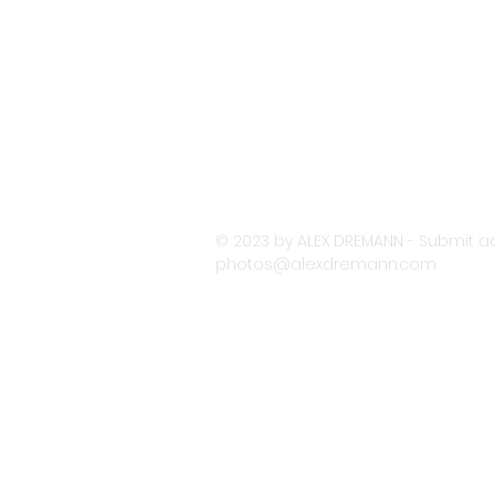
© 2023 by ALEX DREMANN - Submit ac
photos@alexdremann.com