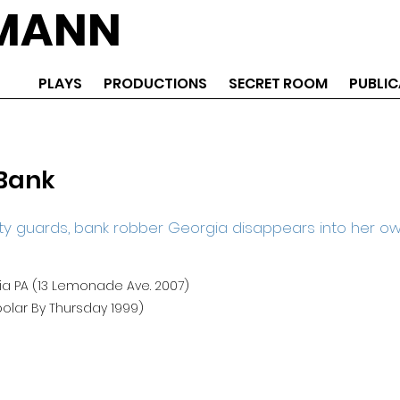
EMANN
PLAYS
PRODUCTIONS
SECRET ROOM
PUBLIC
Bank
ty guards, bank robber Georgia disappears into her o
ia PA (13 Lemonade Ave. 2007)
olar By Thursday 1999)