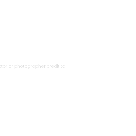
tor or photographer credit to