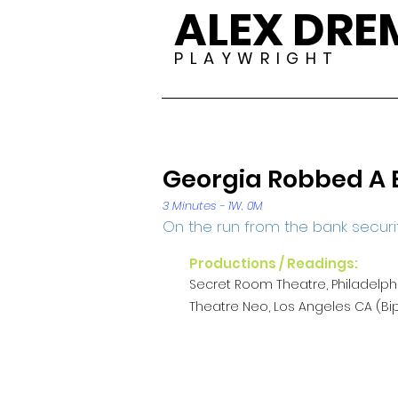
ALEX DR
P L A Y W R I G H T
Georgia Robbed A 
3 Minutes - 1W, 0M
On the run from the bank securi
Productions / Readings:
Secret Room Theatre, Philadelph
Theatre Neo, Los Angeles CA (Bip