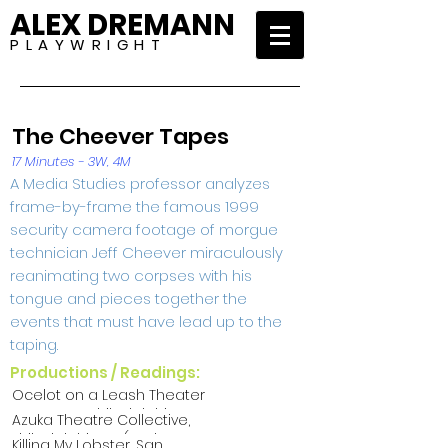
ALEX DREMANN
P L A Y W R I G H T
The Cheever Tapes
17 Minutes - 3W, 4M
A Media Studies professor analyzes
frame-by-frame the famous 1999
security camera footage of morgue
technician Jeff Cheever miraculously
reanimating two corpses with his
tongue and pieces together the
events that must have lead up to the
taping.
Productions / Readings:
Ocelot on a Leash Theater
Company, Philadelphia PA
Azuka Theatre Collective,
(The Gray Area 2011)
Philadelphia PA (Azuka
Killing My Lobster, San