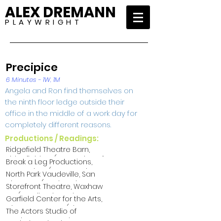
ALEX DREMANN
P L A Y W R I G H T
Precipice
6 Minutes - 1W, 1M
Angela and Ron find themselves on
the ninth floor ledge outside their
office in the middle of a work day for
completely different reasons.
Productions / Readings:
Ridgefield Theatre Barn,
Ridgefield CT (An Evening of
Break a Leg Productions,
One-Acts 2024)
New York NY (One Act Slam
North Park Vaudeville, San
2023)
Diego CA (North Park
Storefront Theatre, Waxhaw
Playwrights Festival 2023)
NC (We Like Short Shorts
Garfield Center for the Arts,
2023)
Chestertown MD (Short
The Actors Studio of
Attention Span Theatre
Newburyport, Newburyport