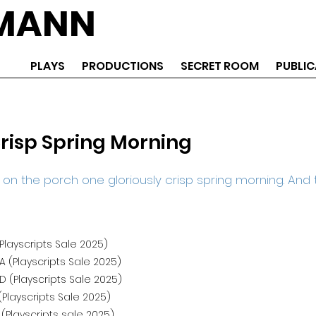
EMANN
PLAYS
PRODUCTIONS
SECRET ROOM
PUBLIC
risp Spring Morning
n the porch one gloriously crisp spring morning. And th
Playscripts Sale 2025)
 (Playscripts Sale 2025)
 (Playscripts Sale 2025)
Playscripts Sale 2025)
 (Playscripts sale 2025)