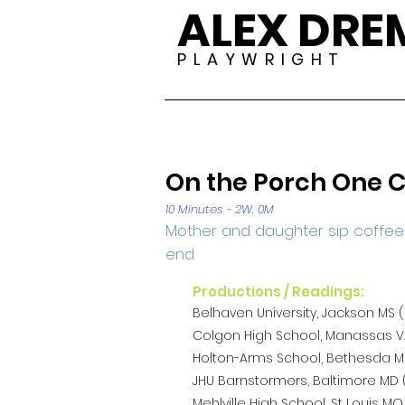
ALEX DR
P L A Y W R I G H T
On the Porch One C
10 Minutes - 2W, 0M
Mother and daughter sip coffee o
end.
Productions / Readings:
Belhaven University, Jackson MS (
Colgon High School, Manassas VA
Holton-Arms School, Bethesda MD
JHU Barnstormers, Baltimore MD (
Mehlville High School, St Louis MO