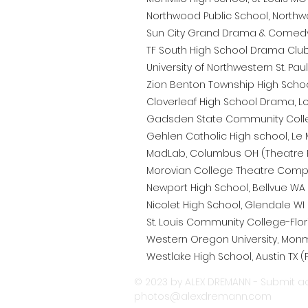
Northwood Public School, Northw
Sun City Grand Drama & Comedy C
TF South High School Drama Club, 
University of Northwestern St. Paul
Zion Benton Township High School,
Cloverleaf High School Drama, Lo
Gadsden State Community Colleg
Gehlen Catholic High school, Le M
MadLab, Columbus OH (Theatre 
Morovian College Theatre Compa
Newport High School, Bellvue WA 
Nicolet High School, Glendale WI 
St. Louis Community College-Flori
Western Oregon University, Monm
Westlake High School, Austin TX (
© 2023 by ALEX DREMANN - Submit ac
photos@alexdremann.com