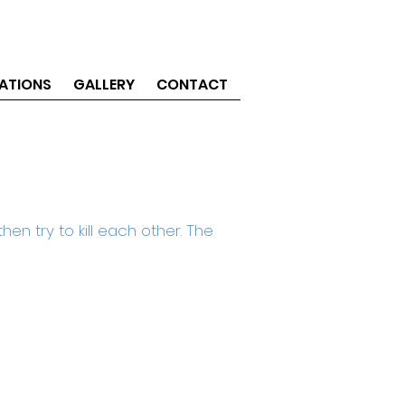
ATIONS
GALLERY
CONTACT
en try to kill each other. The