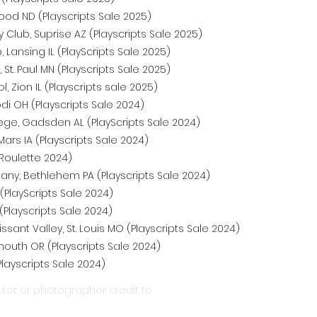
ood ND (Playscripts Sale 2025)
lub, Suprise AZ (Playscripts Sale 2025)
Lansing IL (PlayScripts Sale 2025)
, St. Paul MN (Playscripts Sale 2025)
 Zion IL (Playscripts sale 2025)
di OH (Playscripts Sale 2024)
e, Gadsden AL (PlayScripts Sale 2024)
ars IA (Playscripts Sale 2024)
Roulette 2024)
ny, Bethlehem PA (Playscripts Sale 2024)
(PlayScripts Sale 2024)
(Playscripts Sale 2024)
ssant Valley, St. Louis MO (Playscripts Sale 2024)
outh OR (Playscripts Sale 2024)
Playscripts Sale 2024)
tor or photographer credit to