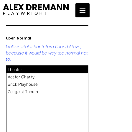
ALEX DREMANN
P L A Y W R I G H T
Uber-Normal
Melissa stabs her future fiancé Steve,
because it would be way too normal not
to.
Theater
Act for Charity
Brick Playhouse
Zeitgeist Theatre