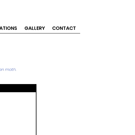
ATIONS
GALLERY
CONTACT
an math.