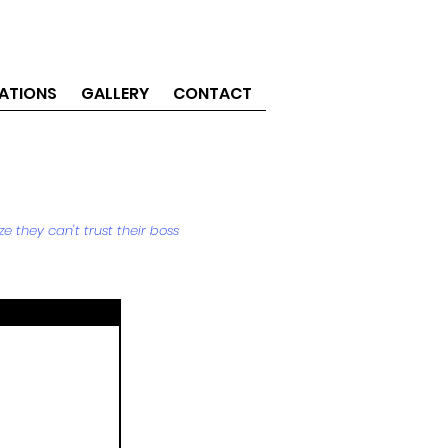
ATIONS
GALLERY
CONTACT
e they can't trust their boss