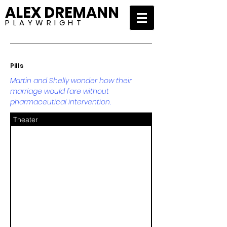
ALEX DREMANN
P L A Y W R I G H T
Pills
Martin and Shelly wonder how their
marriage would fare without
pharmaceutical intervention.
Theater