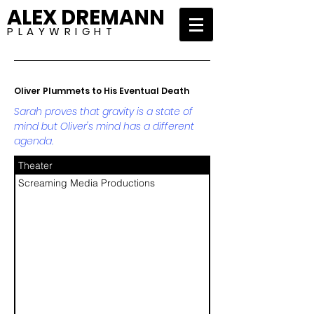
ALEX DREMANN
P L A Y W R I G H T
Oliver Plummets to His Eventual Death
Sarah proves that gravity is a state of
mind but Oliver's mind has a different
agenda.
Theater
Screaming Media Productions