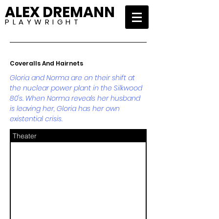
ALEX DREMANN
P L A Y W R I G H T
Coveralls And Hairnets
Gloria and Norma are on their shift at
the nuclear power plant in the Silkwood
80's. When Norma reveals her husband
is leaving her, Gloria has her own
existential crisis.
Theater