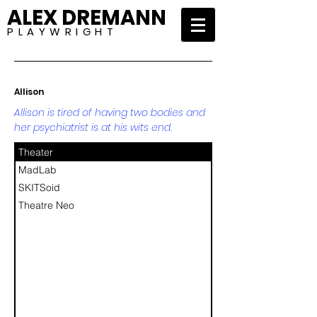
ALEX DREMANN
P L A Y W R I G H T
Allison
Allison is tired of having two bodies and
her psychiatrist is at his wits end.
Theater
MadLab
SKITSoid
Theatre Neo