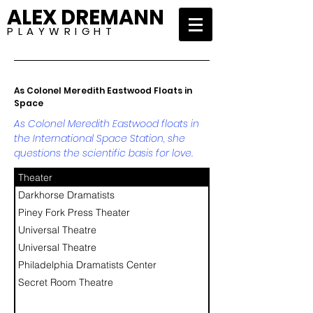
ALEX DREMANN
P L A Y W R I G H T
As Colonel Meredith Eastwood Floats in
Space
As Colonel Meredith Eastwood floats in
the International Space Station, she
questions the scientific basis for love.
Theater
Darkhorse Dramatists
Piney Fork Press Theater
Universal Theatre
Universal Theatre
Philadelphia Dramatists Center
Secret Room Theatre