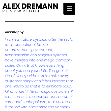
ALEX DREMANN
P L A Y W R I G H T
omniHappy
In a near-future dystopia after the tech,
retail, educational, health,
entertainment, government,
transportation and religious systems
have merged into one mega-company
called Omni. that knows everything
about you and your data. The goal of
Omni’s A.I. algorithms is to make every
customer happy and it has learned that
one way to do that is to eliminate (a.k.a.
kill, or “churn”) the unhappy customers. If
a customer is the inadvertent source of
someone’s unhappiness, that customer
is tasked with eliminating the unhappy