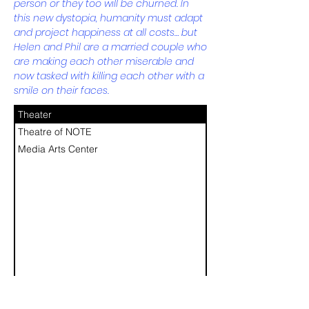
person or they too will be churned. In
this new dystopia, humanity must adapt
and project happiness at all costs… but
Helen and Phil are a married couple who
are making each other miserable and
now tasked with killing each other with a
smile on their faces.
Theater
Theatre of NOTE
Media Arts Center