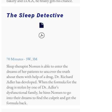
bakery and LOLA, he finally gets his chance.
The Sleep Detective
70 Minutes - 3W, 3M
Sleep therapist Noreen is able to enter the
dreams of her patients to uncover the truth
about them with help of a drug, Dr. Richard
Adler has developed. When the formula for the
drug is stolen by one of Dr. Adler’s
dysfunctional family, he hires Noreen to go
into their dreams to find the culprit and get the
formula back.