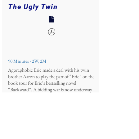
The Ugly Twin
90 Minutes - 2W, 2M
Agoraphobic Eric made a deal with his twin
brother Aaron to play the part of “Eric” on the
book tour for Eric’s bestselling novel
“Backward”. A bidding war is now underway
for the publishing rights to the sequel,
“Forward,” and Eric’s agent, Nora, has invited
the last two publishers standing, Carolyn and
Miles, to the brothers’ family beach home to
read the full manuscript before the final bid.
With millions of dollars on the line, Eric,
hidden away in a panic room, needs Aaron to