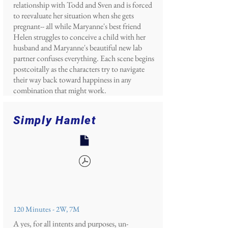
relationship with Todd and Sven and is forced
to reevaluate her situation when she gets
pregnant-- all while Maryanne's best friend
Helen struggles to conceive a child with her
husband and Maryanne's beautiful new lab
partner confuses everything. Each scene begins
postcoitally as the characters try to navigate
their way back toward happiness in any
combination that might work.
Simply Hamlet
120 Minutes - 2W, 7M
A yes, for all intents and purposes, un-