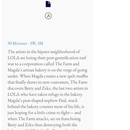
90 Minutes - 3W, 3M
The artists in the hipster neighborhood of
LOLA are losing their post-gentrification turf
war to a corporation called The Farm and
Magda’s artisan bakery is on the verge of going
under. When Magda creates a new spelt muffin
that finally draws in new customers, The Farm
discovers Betty and Zeke, the last two artists in
LOLA who have taken refuge in the bakery.
Magda’s pear-shaped nephew Paul, stuck
behind the bakery counter most of his life, is
just hoping for a little crime to fight— and
when The Farm attacks, set on franchising
Betty and Zeke then destroying both the