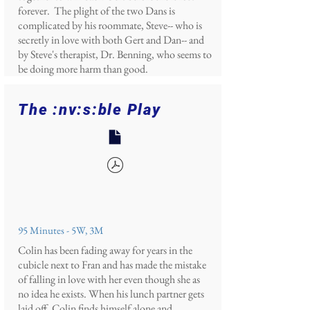
forever. The plight of the two Dans is
complicated by his roommate, Steve-- who is
secretly in love with both Gert and Dan-- and
by Steve's therapist, Dr. Benning, who seems to
be doing more harm than good.
The :nv:s:ble Play
95 Minutes - 5W, 3M
Colin has been fading away for years in the
cubicle next to Fran and has made the mistake
of falling in love with her even though she as
no idea he exists. When his lunch partner gets
laid off, Colin finds himself alone and