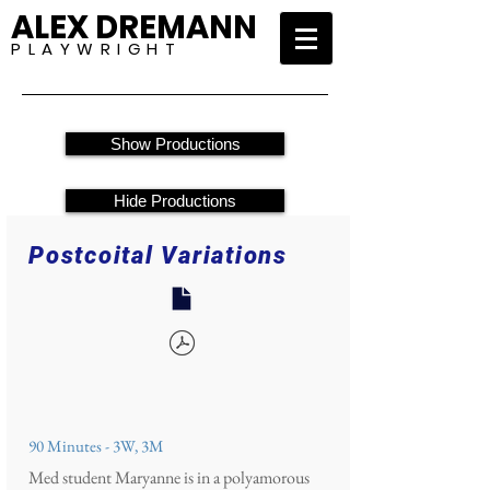
ALEX DREMANN
P L A Y W R I G H T
Show Productions
Hide Productions
Postcoital Variations
90 Minutes - 3W, 3M
Med student Maryanne is in a polyamorous