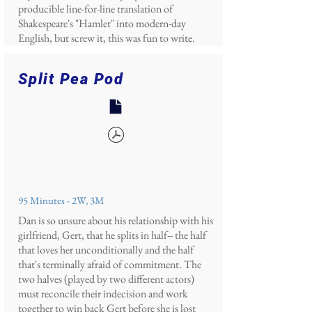
producible line-for-line translation of
Shakespeare's "Hamlet" into modern-day
English, but screw it, this was fun to write.
Split Pea Pod
95 Minutes - 2W, 3M
Dan is so unsure about his relationship with his
girlfriend, Gert, that he splits in half-- the half
that loves her unconditionally and the half
that's terminally afraid of commitment. The
two halves (played by two different actors)
must reconcile their indecision and work
together to win back Gert before she is lost