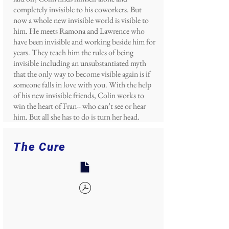
completely invisible to his coworkers. But
now a whole new invisible world is visible to
him. He meets Ramona and Lawrence who
have been invisible and working beside him for
years. They teach him the rules of being
invisible including an unsubstantiated myth
that the only way to become visible again is if
someone falls in love with you. With the help
of his new invisible friends, Colin works to
win the heart of Fran-- who can’t see or hear
him. But all she has to do is turn her head.
The Cure