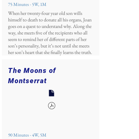
75 Minutes - 5W, 1M
When her twenty-four year old son wills
himself to death to donate all his organs, Joan
goes on a quest to understand why. Along the
way, she meets five of the recipients who all
seem to remind her of different parts of her
son’s personality, but it’s not until she meets
her son’s heart that she finally learns the truth.
The Moons of
Montserrat
90 Minutes - 4W, 5M