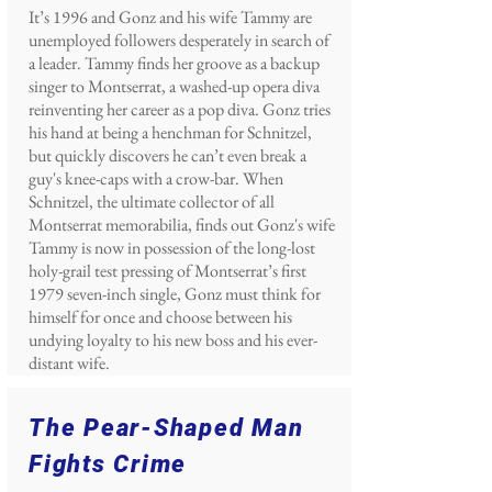
It’s 1996 and Gonz and his wife Tammy are
unemployed followers desperately in search of
a leader. Tammy finds her groove as a backup
singer to Montserrat, a washed-up opera diva
reinventing her career as a pop diva. Gonz tries
his hand at being a henchman for Schnitzel,
but quickly discovers he can’t even break a
guy's knee-caps with a crow-bar. When
Schnitzel, the ultimate collector of all
Montserrat memorabilia, finds out Gonz's wife
Tammy is now in possession of the long-lost
holy-grail test pressing of Montserrat’s first
1979 seven-inch single, Gonz must think for
himself for once and choose between his
undying loyalty to his new boss and his ever-
distant wife.
The Pear-Shaped Man
Fights Crime