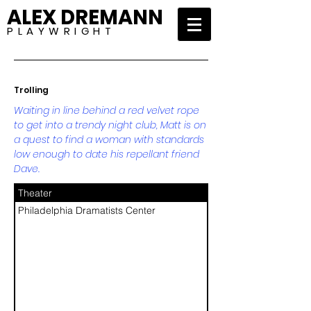
ALEX DREMANN
P L A Y W R I G H T
Trolling
Waiting in line behind a red velvet rope
to get into a trendy night club, Matt is on
a quest to find a woman with standards
low enough to date his repellant friend
Dave.
Theater
Philadelphia Dramatists Center