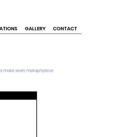
ATIONS
GALLERY
CONTACT
acts make even metaphysical