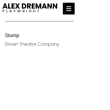
ALEX DREMANN
P L A Y W R I G H T
Stump
Driven Theatre Company